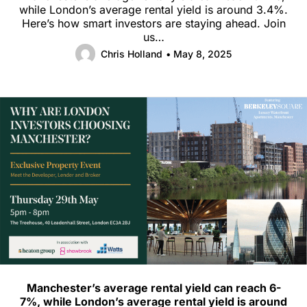
while London’s average rental yield is around 3.4%.
Here’s how smart investors are staying ahead. Join
us…
Chris Holland
• May 8, 2025
Manchester’s average rental yield can reach 6-
7%, while London’s average rental yield is around