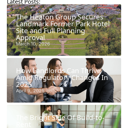
Latest Posts:
The Heaton Group Secures
Landmark Former Park Hotel
Site and Full Planning
Approval
March 10, 2026
How Landlords Can Thrive
Amid Regulatory Changes In
2025
April 9, 2025
The Bright Side Of Build-to-
Rent