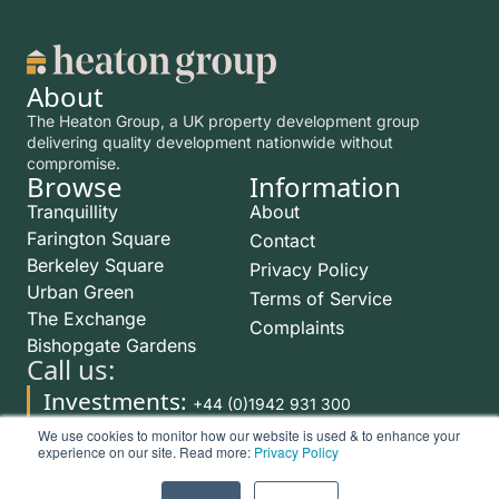
About
The Heaton Group, a UK property development group
delivering quality development nationwide without
compromise.
Browse
Information
Tranquillity
About
Farington Square
Contact
Berkeley Square
Privacy Policy
Urban Green
Terms of Service
The Exchange
Complaints
Bishopgate Gardens
Call us:
Investments:
+44 (0)1942 931 300
Rentals:
We use cookies to monitor how our website is used & to enhance your
+44 (0)1942 254 999
experience on our site. Read more:
Privacy Policy
©2026 The Heaton Group. All Rights Reserved. The Heaton Group is a