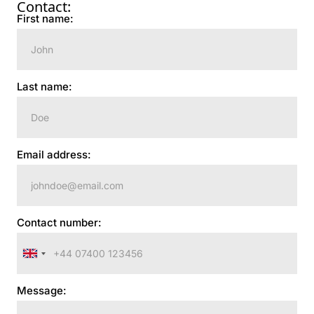
Contact:
First name:
Last name:
Email address:
Contact number:
United
Kingdom
Message:
+44