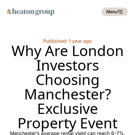
Menu
Published: 1 year ago
Why Are London
Investors
Choosing
Manchester?
Exclusive
Property Event
Manchester’s average rental yield can reach 6-7%,