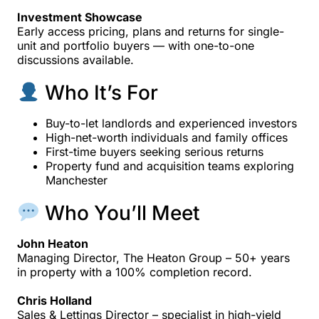
Investment Showcase
Early access pricing, plans and returns for single-
unit and portfolio buyers — with one-to-one
discussions available.
Who It’s For
Buy-to-let landlords and experienced investors
High-net-worth individuals and family offices
First-time buyers seeking serious returns
Property fund and acquisition teams exploring
Manchester
Who You’ll Meet
John Heaton
Managing Director, The Heaton Group – 50+ years
in property with a 100% completion record.
Chris Holland
Sales & Lettings Director – specialist in high-yield