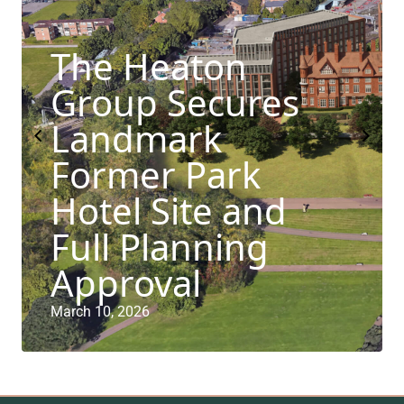
The Heaton
Group Secures
Landmark
Former Park
Hotel Site and
Full Planning
Approval
March 10, 2026