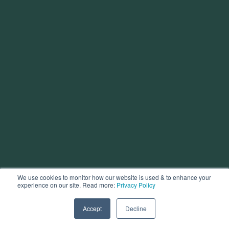
We use cookies to monitor how our website is used & to enhance your
experience on our site. Read more:
Privacy Policy
Accept
Decline