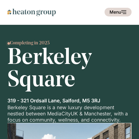
Menu
Completing in 2025
Berkeley
Square
319 - 321 Ordsall Lane, Salford, M5 3RJ
Berkeley Square is a new luxury development
nestled between MediaCityUK & Manchester, with a
focus on community, wellness, and connectivity.